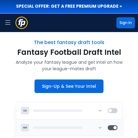
SPECIAL OFFER: GET A FREE PREMIUM UPGRADE »
Sign In
The best fantasy draft tools
Fantasy Football Draft Intel
Analyze your fantasy league and get intel on how
your league-mates draft
Sign-Up & See Your Intel