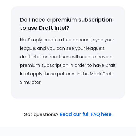
Do I need a premium subscription
to use Draft Intel?
No. Simply create a free account, sync your
league, and you can see your league’s
draft intel for free. Users will need to have a
premium subscription in order to have Draft
Intel apply these patterns in the Mock Draft
Simulator.
Got questions?
Read our full FAQ here.