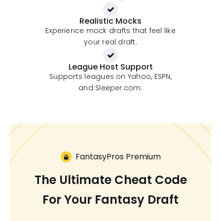
Realistic Mocks
Experience mock drafts that feel like
your real draft.
League Host Support
Supports leagues on Yahoo, ESPN,
and Sleeper.com.
FantasyPros Premium
The Ultimate Cheat Code
For Your Fantasy Draft