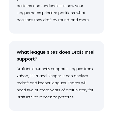
patterns and tendencies in how your
leaguemates prioritize positions, what
positions they draft by round, and more.
What league sites does Draft Intel
support?
Draft Intel currently supports leagues from
Yahoo, ESPN, and Sleeper. It can analyze
redraft and keeper leagues. Teams will
need two or more years of draft history for
Draft Intel to recognize patterns.