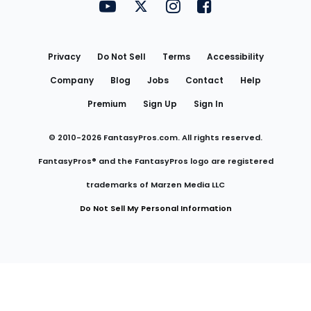
FantasyPros on YouTube
FantasyPros on Twitter
FantasyPros on Instagram
FantasyPros on Face
Utility
Links
Privacy
Do Not Sell
Terms
Accessibility
Company
Blog
Jobs
Contact
Help
Premium
Sign Up
Sign In
© 2010-
2026
FantasyPros.com. All rights reserved.
FantasyPros® and the FantasyPros logo are registered
trademarks of Marzen Media LLC
Do Not Sell My Personal Information