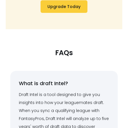
Upgrade Today
FAQs
What is draft Intel?
Draft Intel is a tool designed to give you
insights into how your leaguemates draft.
When you sync a qualifying league with
FantasyPros, Draft Intel will analyze up to five
years' worth of draft data to discover