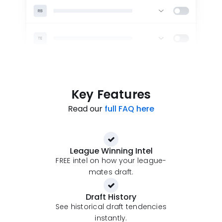
Key Features
Read our
full FAQ here
League Winning Intel
FREE intel on how your league-
mates draft.
Draft History
See historical draft tendencies
instantly.