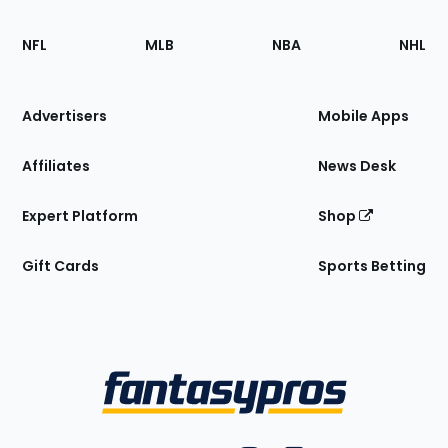
Footer
Sections
NFL
MLB
NBA
NHL
of
the
Site
Advertisers
Mobile Apps
Affiliates
News Desk
Expert Platform
Shop
Gift Cards
Sports Betting
Bottom
Menu