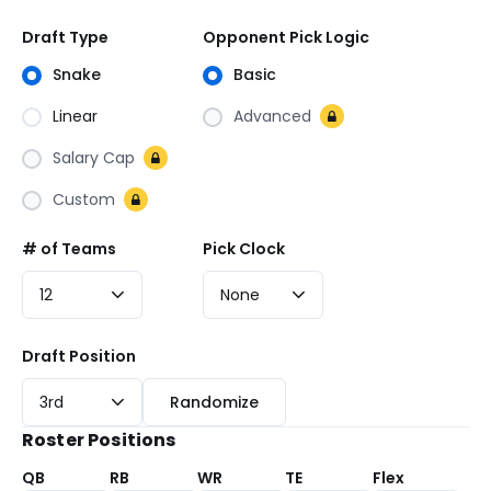
Draft Type
Opponent Pick Logic
Snake
Basic
Linear
Advanced
Salary Cap
Custom
# of Teams
Pick Clock
12
None
Draft
Draft Position
Position
3rd
Randomize
Roster Positions
QB
RB
WR
TE
Flex