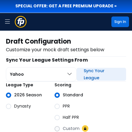
SPECIAL OFFER: GET A FREE PREMIUM UPGRADE »
Sign In
Draft Configuration
Customize your mock draft settings below
Sync Your League Settings From
Sync Your
Yahoo
League
Draft
League Type
Scoring
Details
2026 Season
Standard
Dynasty
PPR
Half PPR
Custom