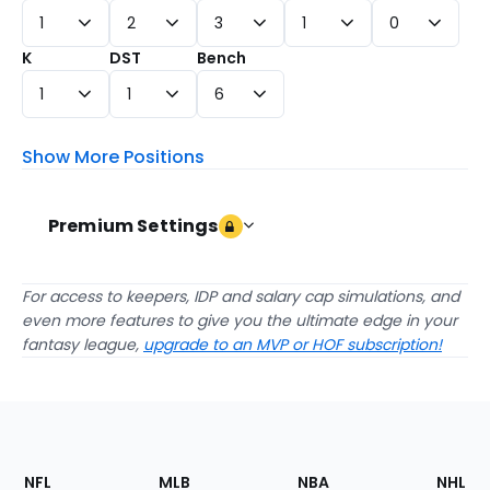
1
2
3
1
0
K
DST
Bench
1
1
6
Show More Positions
Premium Settings
Draft Against
For access to keepers, IDP and salary cap simulations, and
even more features to give you the ultimate edge in your
Expert Rankings
Average Draft Positions (A
fantasy league,
upgrade to an MVP or HOF subscription!
Submit
checkbox
checkbox
All Experts
Composite ADP
VIEW
checkbox
checkbox
FantasyPros Experts
Sleeper ADP
Form
checkbox
RTSports ADP
VIEW
Best Ball ADPs
Footer
Sections
NFL
MLB
NBA
NHL