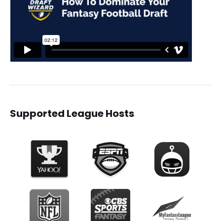
Supported League Hosts