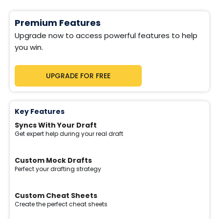
Premium Features
Upgrade now to access powerful features to help
you win.
UPGRADE FOR FREE
Key Features
Syncs With Your Draft
Get expert help during your real draft
Custom Mock Drafts
Perfect your drafting strategy
Custom Cheat Sheets
Create the perfect cheat sheets