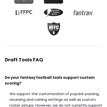
Draft Tools FAQ
Do your fantasy football tools support custom
scoring?
We support the customization of popular passing,
receiving and rushing settings as well as custom
roster setups. However, we do not currently support