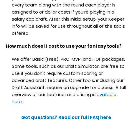
every team along with the round each player is
assigned to or dollar costs if you’re playing in a
salary cap draft. After this initial setup, your Keeper
info will be saved for use throughout all of the tools
offered.
How much does it cost to use your fantasy tools?
We offer Basic (Free), PRO, MVP, and HOF packages.
Some tools, such as our Draft Simulator, are free to
use if you don't require custom scoring or
advanced draft features. Other tools, including our
Draft Assistant, require an upgrade for access. A full
overview of our features and pricing is
available
here
.
Got questions? Read our full FAQ here