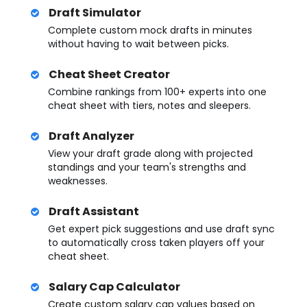
Draft Simulator
Complete custom mock drafts in minutes
without having to wait between picks.
Cheat Sheet Creator
Combine rankings from 100+ experts into one
cheat sheet with tiers, notes and sleepers.
Draft Analyzer
View your draft grade along with projected
standings and your team's strengths and
weaknesses.
Draft Assistant
Get expert pick suggestions and use draft sync
to automatically cross taken players off your
cheat sheet.
Salary Cap Calculator
Create custom salary cap values based on