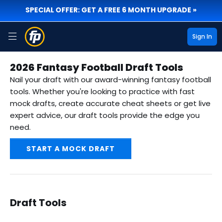
SPECIAL OFFER: GET A FREE 6 MONTH UPGRADE »
Sign In
2026 Fantasy Football Draft Tools
Nail your draft with our award-winning fantasy football
tools. Whether you're looking to practice with fast
mock drafts, create accurate cheat sheets or get live
expert advice, our draft tools provide the edge you
need.
START A MOCK DRAFT
Draft Tools