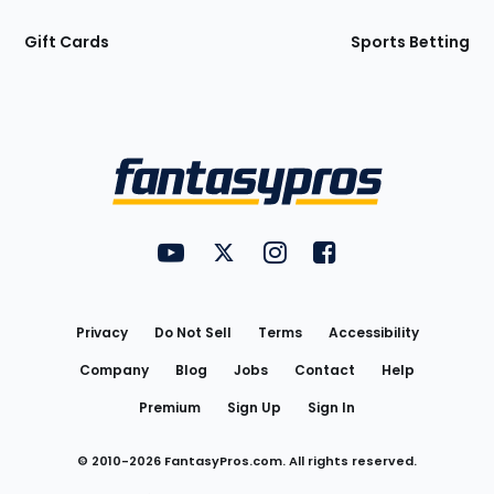
Gift Cards
Sports Betting
Bottom
Menu
FantasyPros on YouTube
FantasyPros on Twitter
FantasyPros on Instagram
FantasyPros on Face
Utility
Links
Privacy
Do Not Sell
Terms
Accessibility
Company
Blog
Jobs
Contact
Help
Premium
Sign Up
Sign In
© 2010-
2026
FantasyPros.com. All rights reserved.