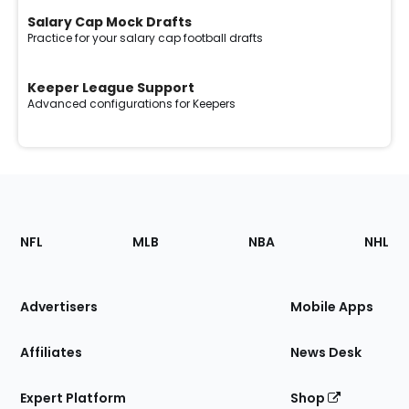
Salary Cap Mock Drafts
Practice for your salary cap football drafts
Keeper League Support
Advanced configurations for Keepers
Footer
Sections
NFL
MLB
NBA
NHL
of
the
Site
Advertisers
Mobile Apps
Affiliates
News Desk
Expert Platform
Shop