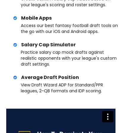
your league's scoring and roster settings.
Mobile Apps
Access our best fantasy football draft tools on
the go with our iOS and Android apps.
Salary Cap Simulator
Practice salary cap mock drafts against
realistic opponents with your league's custom
draft settings.
Average Draft Position
View Draft Wizard ADP for Standard/PPR
leagues, 2-QB formats and IDP scoring.