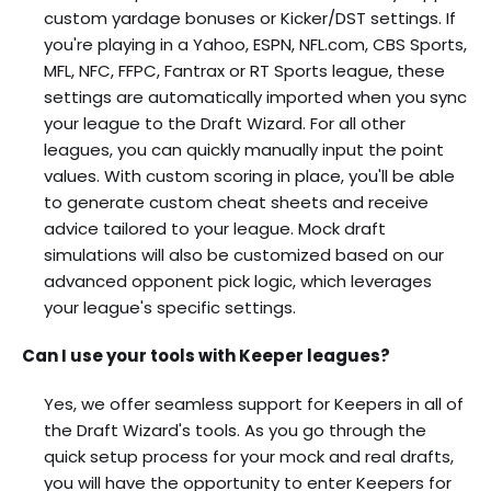
custom yardage bonuses or Kicker/DST settings. If
you're playing in a Yahoo, ESPN, NFL.com, CBS Sports,
MFL, NFC, FFPC, Fantrax or RT Sports league, these
settings are automatically imported when you sync
your league to the Draft Wizard. For all other
leagues, you can quickly manually input the point
values. With custom scoring in place, you'll be able
to generate custom cheat sheets and receive
advice tailored to your league. Mock draft
simulations will also be customized based on our
advanced opponent pick logic, which leverages
your league's specific settings.
Can I use your tools with Keeper leagues?
Yes, we offer seamless support for Keepers in all of
the Draft Wizard's tools. As you go through the
quick setup process for your mock and real drafts,
you will have the opportunity to enter Keepers for